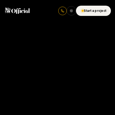
Start a project