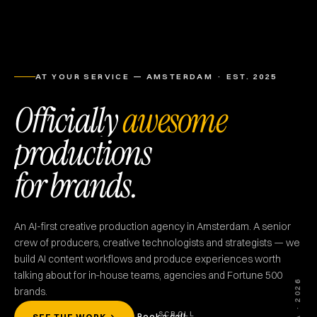
AT YOUR SERVICE — AMSTERDAM · EST. 2025
Officially
awesome
productions
for brands.
An AI-first creative production agency in Amsterdam. A senior
crew of producers, creative technologists and strategists — we
build AI content workflows and produce experiences worth
talking about for in‑house teams, agencies and Fortune 500
TOA · 2026
brands.
SCROLL
Book a call